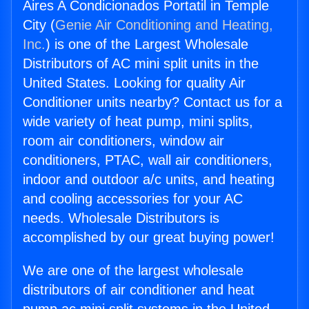
Aires A Condicionados Portatil in Temple
City (
Genie Air Conditioning and Heating,
Inc.
) is one of the Largest Wholesale
Distributors of AC mini split units in the
United States. Looking for quality Air
Conditioner units nearby? Contact us for a
wide variety of heat pump, mini splits,
room air conditioners, window air
conditioners, PTAC, wall air conditioners,
indoor and outdoor a/c units, and heating
and cooling accessories for your AC
needs. Wholesale Distributors is
accomplished by our great buying power!
We are one of the largest wholesale
distributors of air conditioner and heat