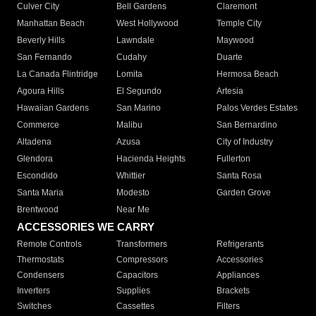
Culver City
Bell Gardens
Claremont
Manhattan Beach
West Hollywood
Temple City
Beverly Hills
Lawndale
Maywood
San Fernando
Cudahy
Duarte
La Canada Flintridge
Lomita
Hermosa Beach
Agoura Hills
El Segundo
Artesia
Hawaiian Gardens
San Marino
Palos Verdes Estates
Commerce
Malibu
San Bernardino
Altadena
Azusa
City of Industry
Glendora
Hacienda Heights
Fullerton
Escondido
Whittier
Santa Rosa
Santa Maria
Modesto
Garden Grove
Brentwood
Near Me
ACCESSORIES WE CARRY
Remote Controls
Transformers
Refrigerants
Thermostats
Compressors
Accessories
Condensers
Capacitors
Appliances
Inverters
Supplies
Brackets
Switches
Cassettes
Filters