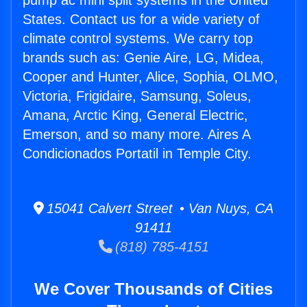
pump ac mini split systems in the United
States. Contact us for a wide variety of
climate control systems. We carry top
brands such as: Genie Aire, LG, Midea,
Cooper and Hunter, Alice, Sophia, OLMO,
Victoria, Frigidaire, Samsung, Soleus,
Amana, Arctic King, General Electric,
Emerson, and so many more. Aires A
Condicionados Portatil in Temple City.
15041 Calvert Street • Van Nuys, CA
91411
(818) 785-4151
We Cover Thousands of Cities