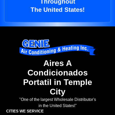
Throughout
The United States!
Aires A
Condicionados
Portatil in Temple
City
"One of the largest Wholesale Distributor's
in the United States!"
CITIES WE SERVICE