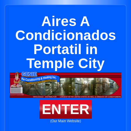
Aires A
Condicionados
Portatil in
Temple City
ENTER
(Our Main Website)