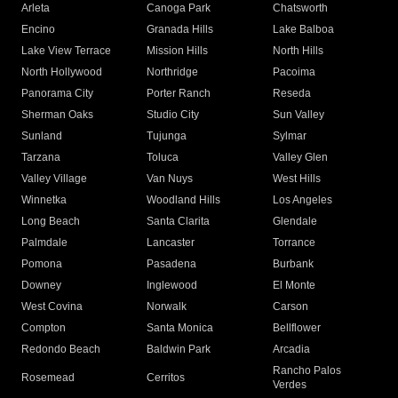
Arleta
Canoga Park
Chatsworth
Encino
Granada Hills
Lake Balboa
Lake View Terrace
Mission Hills
North Hills
North Hollywood
Northridge
Pacoima
Panorama City
Porter Ranch
Reseda
Sherman Oaks
Studio City
Sun Valley
Sunland
Tujunga
Sylmar
Tarzana
Toluca
Valley Glen
Valley Village
Van Nuys
West Hills
Winnetka
Woodland Hills
Los Angeles
Long Beach
Santa Clarita
Glendale
Palmdale
Lancaster
Torrance
Pomona
Pasadena
Burbank
Downey
Inglewood
El Monte
West Covina
Norwalk
Carson
Compton
Santa Monica
Bellflower
Redondo Beach
Baldwin Park
Arcadia
Rancho Palos
Rosemead
Cerritos
Verdes