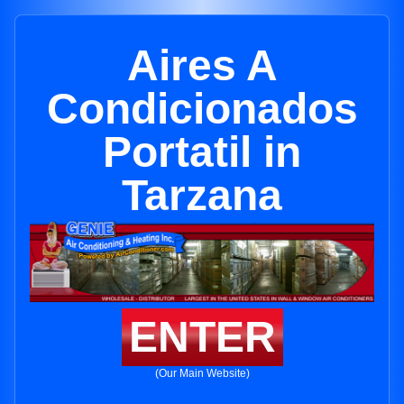
Aires A
Condicionados
Portatil in
Tarzana
ENTER
(Our Main Website)