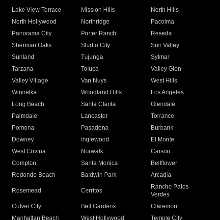
Lake View Terrace
Mission Hills
North Hills
North Hollywood
Northridge
Pacoima
Panorama City
Porter Ranch
Reseda
Sherman Oaks
Studio City
Sun Valley
Sunland
Tujunga
Sylmar
Tarzana
Toluca
Valley Glen
Valley Village
Van Nuys
West Hills
Winnetka
Woodland Hills
Los Angeles
Long Beach
Santa Clarita
Glendale
Palmdale
Lancaster
Torrance
Pomona
Pasadena
Burbank
Downey
Inglewood
El Monte
West Covina
Norwalk
Carson
Compton
Santa Monica
Bellflower
Redondo Beach
Baldwin Park
Arcadia
Rancho Palos
Rosemead
Cerritos
Verdes
Culver City
Bell Gardens
Claremont
Manhattan Beach
West Hollywood
Temple City