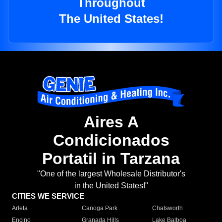
Throughout
The United States!
Aires A
Condicionados
Portatil in Tarzana
"One of the largest Wholesale Distributor's
in the United States!"
CITIES WE SERVICE
Arleta
Canoga Park
Chatsworth
Encino
Granada Hills
Lake Balboa