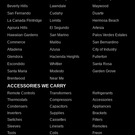
Beverly Hills
Lawndale
Maywood
San Fernando
Cudahy
Duarte
La Canada Flintridge
Lomita
Hermosa Beach
Agoura Hills
El Segundo
Artesia
Hawaiian Gardens
San Marino
Palos Verdes Estates
Commerce
Malibu
San Bernardino
Altadena
Azusa
City of Industry
Glendora
Hacienda Heights
Fullerton
Escondido
Whittier
Santa Rosa
Santa Maria
Modesto
Garden Grove
Brentwood
Near Me
ACCESSORIES WE CARRY
Remote Controls
Transformers
Refrigerants
Thermostats
Compressors
Accessories
Condensers
Capacitors
Appliances
Inverters
Supplies
Brackets
Switches
Cassettes
Filters
Sleeves
Linesets
Remotes
Tools
Coils
Freon