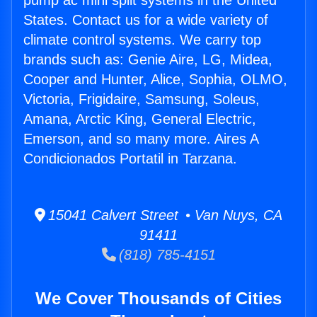
pump ac mini split systems in the United
States. Contact us for a wide variety of
climate control systems. We carry top
brands such as: Genie Aire, LG, Midea,
Cooper and Hunter, Alice, Sophia, OLMO,
Victoria, Frigidaire, Samsung, Soleus,
Amana, Arctic King, General Electric,
Emerson, and so many more. Aires A
Condicionados Portatil in Tarzana.
15041 Calvert Street • Van Nuys, CA
91411
(818) 785-4151
We Cover Thousands of Cities