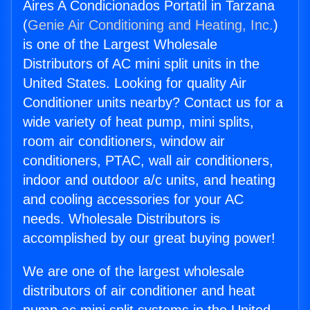
Aires A Condicionados Portatil in Tarzana
(
Genie Air Conditioning and Heating, Inc.
)
is one of the Largest Wholesale
Distributors of AC mini split units in the
United States. Looking for quality Air
Conditioner units nearby? Contact us for a
wide variety of heat pump, mini splits,
room air conditioners, window air
conditioners, PTAC, wall air conditioners,
indoor and outdoor a/c units, and heating
and cooling accessories for your AC
needs. Wholesale Distributors is
accomplished by our great buying power!
We are one of the largest wholesale
distributors of air conditioner and heat