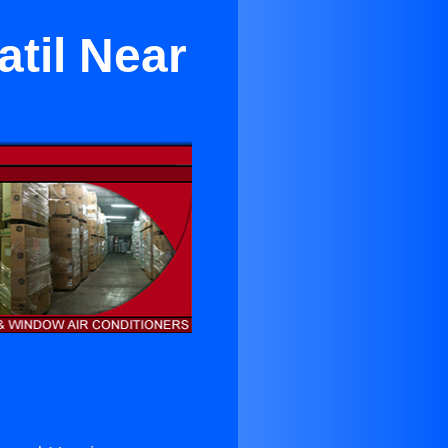
til Near