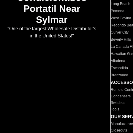
Long Beach
Portatil Near
Pomona
Sylmar
West Covina
Redondo Be
"One of the largest Wholesale Distributor's
Culver City
in the United States!"
Beverly Hills
La Canada Fli
Hawaiian Ga
Altadena
Escondido
Brentwood
ACCESSO
Remote Contr
Condensers
Switches
Tools
OUR SER
Manufacturer
Closeouts