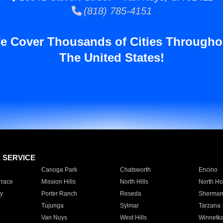
(818) 785-4151
e Cover Thousands of Cities Througho
The United States!
E SERVICE
Canoga Park
Chatsworth
Encino
rrace
Mission Hills
North Hills
North Ho
y
Porter Ranch
Reseda
Sherman
Tujunga
Sylmar
Tarzana
Van Nuys
West Hills
Winnetk