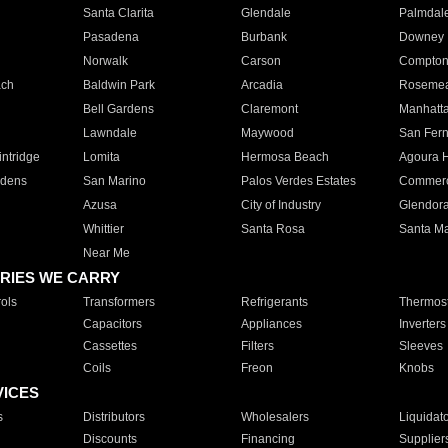
Santa Clarita
Glendale
Palmdal
Pasadena
Burbank
Downey
Norwalk
Carson
Compto
ach
Baldwin Park
Arcadia
Roseme
Bell Gardens
Claremont
Manhatt
Lawndale
Maywood
San Fer
ntridge
Lomita
Hermosa Beach
Agoura H
rdens
San Marino
Palos Verdes Estates
Commer
Azusa
City of Industry
Glendor
Whittier
Santa Rosa
Santa Ma
Near Me
RIES WE CARRY
ols
Transformers
Refrigerants
Thermost
Capacitors
Appliances
Inverters
Cassettes
Filters
Sleeves
Coils
Freon
Knobs
VICES
s
Distributors
Wholesalers
Liquidat
Discounts
Financing
Supplier