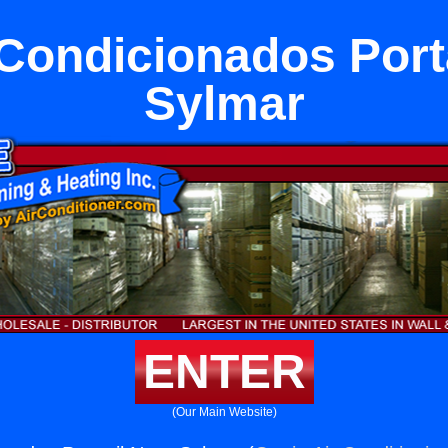
 Condicionados Porta
Sylmar
ENTER
(Our Main Website)