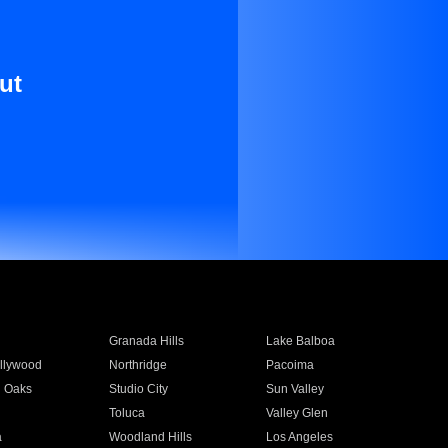
ut
Granada Hills
Lake Balboa
llywood
Northridge
Pacoima
 Oaks
Studio City
Sun Valley
Toluca
Valley Glen
a
Woodland Hills
Los Angeles