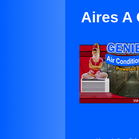
Aires A