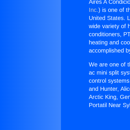
Aires A Condici
Inc.
) is one of 
United States. L
wide variety of 
conditioners, PT
heating and coo
accomplished by
We are one of t
ac mini split sy
control systems
and Hunter, Ali
Arctic King, Ge
Portatil Near Sy