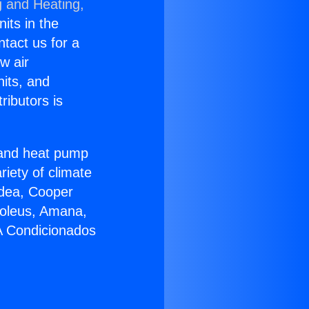
g and Heating,
nits in the
ntact us for a
w air
nits, and
ributors is
r and heat pump
riety of climate
idea, Cooper
Soleus, Amana,
 A Condicionados