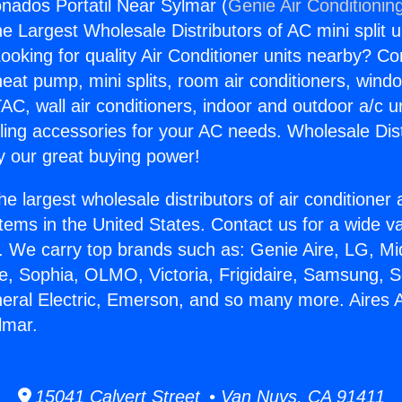
onados Portatil Near Sylmar (
Genie Air Conditionin
the Largest Wholesale Distributors of AC mini split u
ooking for quality Air Conditioner units nearby? Co
heat pump, mini splits, room air conditioners, windo
AC, wall air conditioners, indoor and outdoor a/c u
ling accessories for your AC needs. Wholesale Dist
 our great buying power!
he largest wholesale distributors of air conditione
stems in the United States. Contact us for a wide va
. We carry top brands such as: Genie Aire, LG, M
ce, Sophia, OLMO, Victoria, Frigidaire, Samsung, 
neral Electric, Emerson, and so many more. Aires
lmar.
15041 Calvert Street • Van Nuys, CA 91411