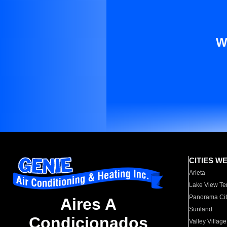
W
CITIES W
Arleta
Lake View Te
Panorama Cit
Aires A
Sunland
Condicionados
Valley Village