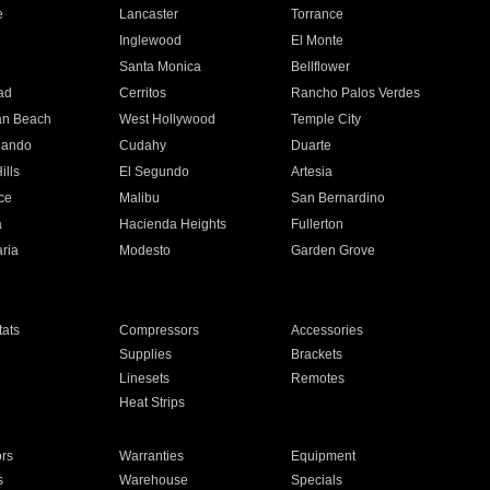
e
Lancaster
Torrance
Inglewood
El Monte
n
Santa Monica
Bellflower
ad
Cerritos
Rancho Palos Verdes
an Beach
West Hollywood
Temple City
nando
Cudahy
Duarte
ills
El Segundo
Artesia
ce
Malibu
San Bernardino
a
Hacienda Heights
Fullerton
ria
Modesto
Garden Grove
ats
Compressors
Accessories
Supplies
Brackets
Linesets
Remotes
Heat Strips
ors
Warranties
Equipment
s
Warehouse
Specials