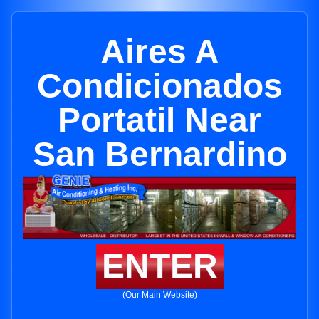
Aires A
Condicionados
Portatil Near
San Bernardino
ENTER
(Our Main Website)