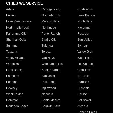
CITIES WE SERVICE
Arleta
Canoga Park
Chatsworth
Encino
Granada Hills
Lake Balboa
Lake View Terrace
Mission Hills
North Hills
North Hollywood
Northridge
Pacoima
Panorama City
Porter Ranch
Reseda
Sherman Oaks
Studio City
Sun Valley
Sunland
Tujunga
Sylmar
Tarzana
Toluca
Valley Glen
Valley Village
Van Nuys
West Hills
Winnetka
Woodland Hills
Los Angeles
Long Beach
Santa Clarita
Glendale
Palmdale
Lancaster
Torrance
Pomona
Pasadena
Burbank
Downey
Inglewood
El Monte
West Covina
Norwalk
Carson
Compton
Santa Monica
Bellflower
Redondo Beach
Baldwin Park
Arcadia
Rancho Palos