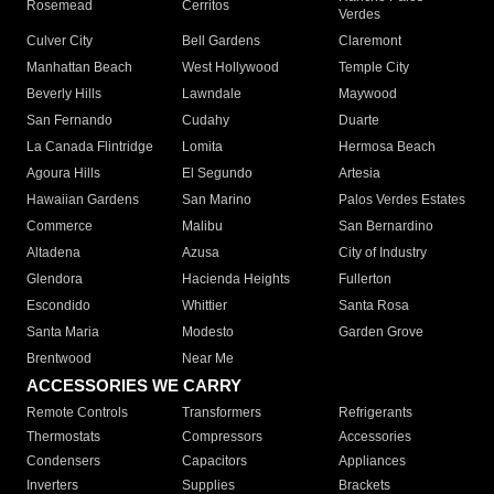
Rosemead
Cerritos
Verdes
Culver City
Bell Gardens
Claremont
Manhattan Beach
West Hollywood
Temple City
Beverly Hills
Lawndale
Maywood
San Fernando
Cudahy
Duarte
La Canada Flintridge
Lomita
Hermosa Beach
Agoura Hills
El Segundo
Artesia
Hawaiian Gardens
San Marino
Palos Verdes Estates
Commerce
Malibu
San Bernardino
Altadena
Azusa
City of Industry
Glendora
Hacienda Heights
Fullerton
Escondido
Whittier
Santa Rosa
Santa Maria
Modesto
Garden Grove
Brentwood
Near Me
ACCESSORIES WE CARRY
Remote Controls
Transformers
Refrigerants
Thermostats
Compressors
Accessories
Condensers
Capacitors
Appliances
Inverters
Supplies
Brackets