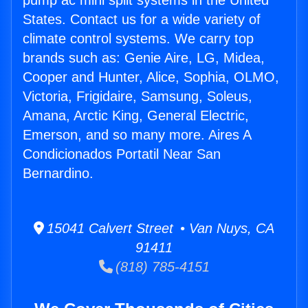
pump ac mini split systems in the United
States. Contact us for a wide variety of
climate control systems. We carry top
brands such as: Genie Aire, LG, Midea,
Cooper and Hunter, Alice, Sophia, OLMO,
Victoria, Frigidaire, Samsung, Soleus,
Amana, Arctic King, General Electric,
Emerson, and so many more. Aires A
Condicionados Portatil Near San
Bernardino.
15041 Calvert Street • Van Nuys, CA
91411
(818) 785-4151