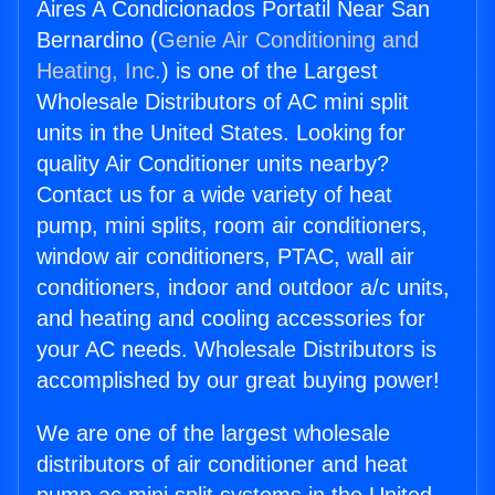
Aires A Condicionados Portatil Near San
Bernardino (
Genie Air Conditioning and
Heating, Inc.
) is one of the Largest
Wholesale Distributors of AC mini split
units in the United States. Looking for
quality Air Conditioner units nearby?
Contact us for a wide variety of heat
pump, mini splits, room air conditioners,
window air conditioners, PTAC, wall air
conditioners, indoor and outdoor a/c units,
and heating and cooling accessories for
your AC needs. Wholesale Distributors is
accomplished by our great buying power!
We are one of the largest wholesale
distributors of air conditioner and heat