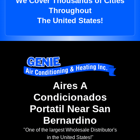
We Cover Thousands of Cities
Throughout
The United States!
Aires A
Condicionados
Portatil Near San
Bernardino
"One of the largest Wholesale Distributor's
in the United States!"