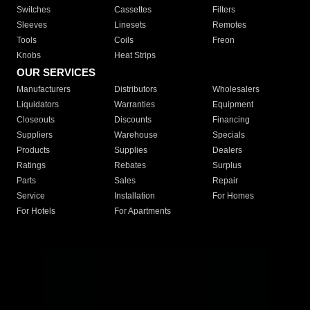
Switches
Cassettes
Filters
Sleeves
Linesets
Remotes
Tools
Coils
Freon
Knobs
Heat Strips
OUR SERVICES
Manufacturers
Distributors
Wholesalers
Liquidators
Warranties
Equipment
Closeouts
Discounts
Financing
Suppliers
Warehouse
Specials
Products
Supplies
Dealers
Ratings
Rebates
Surplus
Parts
Sales
Repair
Service
Installation
For Homes
For Hotels
For Apartments