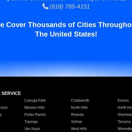
(818) 785-4151
e Cover Thousands of Cities Througho
The United States!
E SERVICE
Canoga Park
Chatsworth
Encino
rrace
Mission Hills
North Hills
North Ho
y
Porter Ranch
Reseda
Sherman
Tujunga
Sylmar
Tarzana
Van Nuys
West Hills
Winnetk