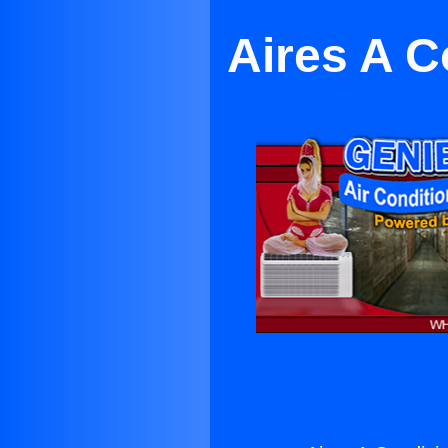
Aires A C