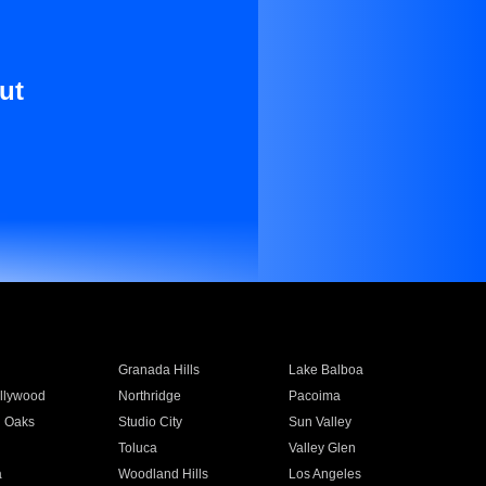
ut
Granada Hills
Lake Balboa
llywood
Northridge
Pacoima
 Oaks
Studio City
Sun Valley
Toluca
Valley Glen
a
Woodland Hills
Los Angeles