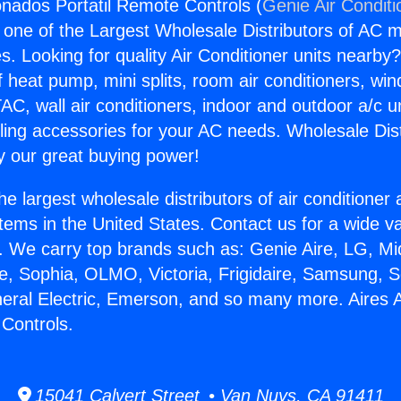
onados Portatil Remote Controls (
Genie Air Conditi
s one of the Largest Wholesale Distributors of AC min
s. Looking for quality Air Conditioner units nearby
f heat pump, mini splits, room air conditioners, win
AC, wall air conditioners, indoor and outdoor a/c u
ling accessories for your AC needs. Wholesale Dist
 our great buying power!
he largest wholesale distributors of air conditione
stems in the United States. Contact us for a wide va
. We carry top brands such as: Genie Aire, LG, M
ce, Sophia, OLMO, Victoria, Frigidaire, Samsung, 
neral Electric, Emerson, and so many more. Aires
 Controls.
15041 Calvert Street • Van Nuys, CA 91411