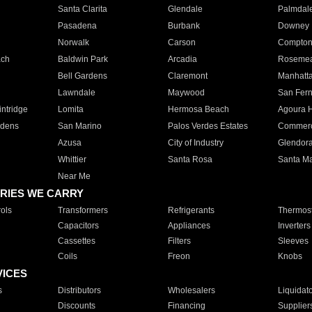
Santa Clarita
Glendale
Palmdal
Pasadena
Burbank
Downey
Norwalk
Carson
Compto
ach
Baldwin Park
Arcadia
Roseme
Bell Gardens
Claremont
Manhatt
Lawndale
Maywood
San Fer
ntridge
Lomita
Hermosa Beach
Agoura H
rdens
San Marino
Palos Verdes Estates
Commer
Azusa
City of Industry
Glendor
Whittier
Santa Rosa
Santa Ma
Near Me
RIES WE CARRY
ols
Transformers
Refrigerants
Thermost
Capacitors
Appliances
Inverters
Cassettes
Filters
Sleeves
Coils
Freon
Knobs
VICES
s
Distributors
Wholesalers
Liquidat
Discounts
Financing
Supplier