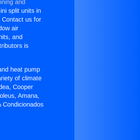
oning and
i split units in
? Contact us for
dow air
nits, and
ributors is
r and heat pump
riety of climate
idea, Cooper
Soleus, Amana,
 A Condicionados