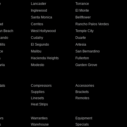
e
Lancaster
Torrance
Inglewood
El Monte
n
Santa Monica
Bellflower
ad
Cerritos
Rancho Palos Verdes
an Beach
West Hollywood
Temple City
nando
Cudahy
Duarte
ills
El Segundo
Artesia
ce
Malibu
San Bernardino
a
Hacienda Heights
Fullerton
ria
Modesto
Garden Grove
ats
Compressors
Accessories
Supplies
Brackets
Linesets
Remotes
Heat Strips
ors
Warranties
Equipment
s
Warehouse
Specials