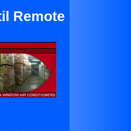
til Remote