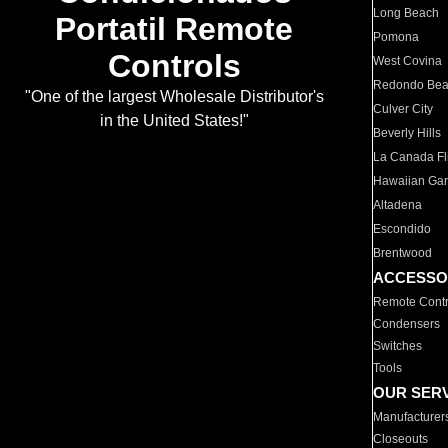
Long Beach
Portatil Remote
Pomona
Controls
West Covina
Redondo Be
"One of the largest Wholesale Distributor's
Culver City
in the United States!"
Beverly Hills
La Canada Fli
Hawaiian Ga
Altadena
Escondido
Brentwood
ACCESSO
Remote Contr
Condensers
Switches
Tools
OUR SER
Manufacturer
Closeouts