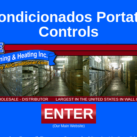
ondicionados Porta
Controls
ENTER
(Our Main Website)