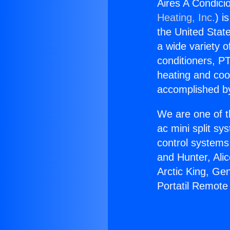
Aires A Condici
Heating, Inc.
) i
the United State
a wide variety o
conditioners, PT
heating and coo
accomplished by
We are one of t
ac mini split sy
control systems
and Hunter, Ali
Arctic King, Ge
Portatil Remote