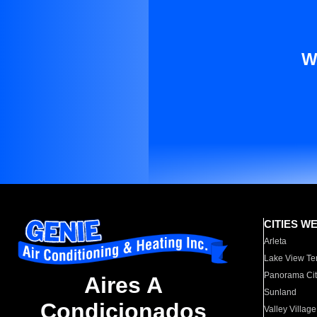
W
CITIES W
Arleta
Lake View Te
Panorama Cit
Aires A
Sunland
Condicionados
Valley Village