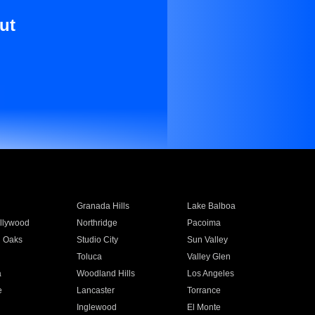
ut
Granada Hills
Lake Balboa
llywood
Northridge
Pacoima
 Oaks
Studio City
Sun Valley
Toluca
Valley Glen
a
Woodland Hills
Los Angeles
e
Lancaster
Torrance
Inglewood
El Monte