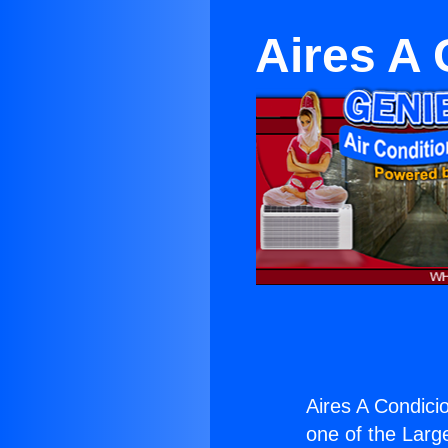
Aires A 
Aires A Condicio
one of the Large