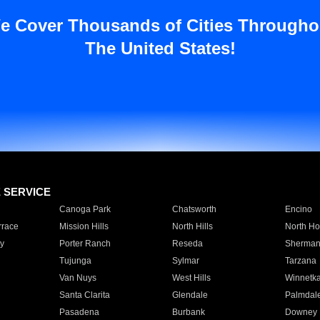
e Cover Thousands of Cities Througho
The United States!
E SERVICE
Canoga Park
Chatsworth
Encino
rrace
Mission Hills
North Hills
North Ho
y
Porter Ranch
Reseda
Sherman
Tujunga
Sylmar
Tarzana
Van Nuys
West Hills
Winnetk
Santa Clarita
Glendale
Palmdal
Pasadena
Burbank
Downey