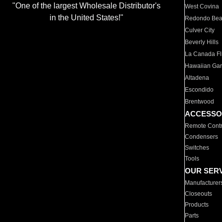
"One of the largest Wholesale Distributor's
West Covina
in the United States!"
Redondo Be
Culver City
Beverly Hills
La Canada Fli
Hawaiian Ga
Altadena
Escondido
Brentwood
ACCESSO
Remote Contr
Condensers
Switches
Tools
OUR SER
Manufacturer
Closeouts
Products
Parts