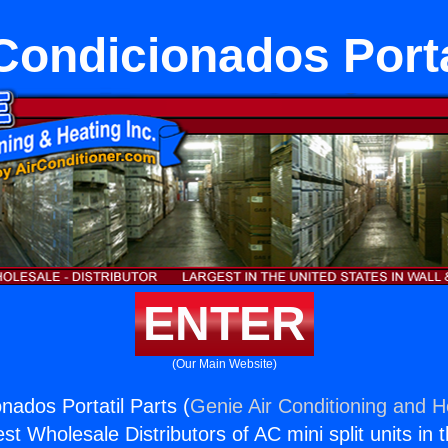
Condicionados Porta
ENTER
(Our Main Website)
nados Portatil Parts (
Genie Air Conditioning and He
st Wholesale Distributors of AC mini split units in 