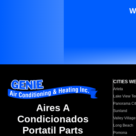
W
CITIES W
Arleta
Lake View Te
Panorama Cit
Aires A
Sunland
Condicionados
Valley Village
Long Beach
Portatil Parts
Pomona