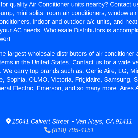
for quality Air Conditioner units nearby? Contact u
pump, mini splits, room air conditioners, window air
onditioners, indoor and outdoor a/c units, and heat
 your AC needs. Wholesale Distributors is accompl
wer!
he largest wholesale distributors of air conditione
stems in the United States. Contact us for a wide va
. We carry top brands such as: Genie Aire, LG, M
ce, Sophia, OLMO, Victoria, Frigidaire, Samsung, 
neral Electric, Emerson, and so many more. Aires
15041 Calvert Street • Van Nuys, CA 91411
(818) 785-4151