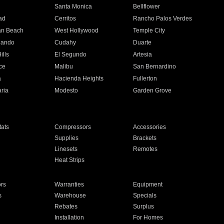
n
Santa Monica
Bellflower
ad
Cerritos
Rancho Palos Verdes
an Beach
West Hollywood
Temple City
nando
Cudahy
Duarte
ills
El Segundo
Artesia
ce
Malibu
San Bernardino
a
Hacienda Heights
Fullerton
ria
Modesto
Garden Grove
ats
Compressors
Accessories
Supplies
Brackets
Linesets
Remotes
Heat Strips
ors
Warranties
Equipment
s
Warehouse
Specials
Rebates
Surplus
Installation
For Homes