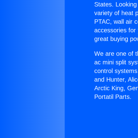
States. Looking 
variety of heat 
PTAC, wall air c
accessories for
great buying po
We are one of t
ac mini split sy
control systems
and Hunter, Ali
Arctic King, Ge
Portatil Parts.