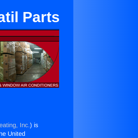
til Parts
ating, Inc.
) is
the United