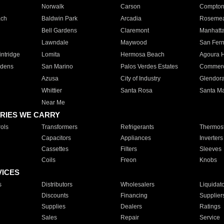
Norwalk
Carson
Compto
ach
Baldwin Park
Arcadia
Roseme
Bell Gardens
Claremont
Manhatt
Lawndale
Maywood
San Fer
ntridge
Lomita
Hermosa Beach
Agoura H
rdens
San Marino
Palos Verdes Estates
Commer
Azusa
City of Industry
Glendor
Whittier
Santa Rosa
Santa Ma
Near Me
RIES WE CARRY
ols
Transformers
Refrigerants
Thermost
Capacitors
Appliances
Inverters
Cassettes
Filters
Sleeves
Coils
Freon
Knobs
VICES
s
Distributors
Wholesalers
Liquidat
Discounts
Financing
Supplier
Supplies
Dealers
Ratings
Sales
Repair
Service