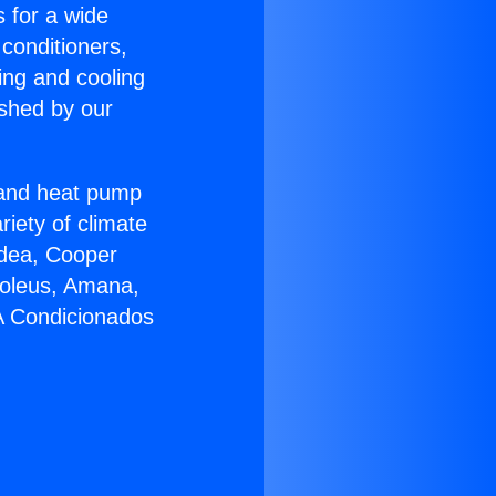
s for a wide
 conditioners,
ing and cooling
ished by our
r and heat pump
riety of climate
idea, Cooper
Soleus, Amana,
 A Condicionados