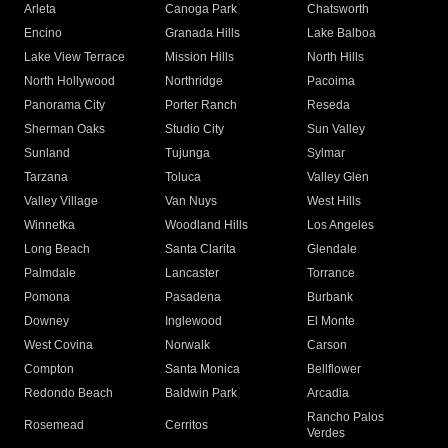
Arleta
Canoga Park
Chatsworth
Encino
Granada Hills
Lake Balboa
Lake View Terrace
Mission Hills
North Hills
North Hollywood
Northridge
Pacoima
Panorama City
Porter Ranch
Reseda
Sherman Oaks
Studio City
Sun Valley
Sunland
Tujunga
Sylmar
Tarzana
Toluca
Valley Glen
Valley Village
Van Nuys
West Hills
Winnetka
Woodland Hills
Los Angeles
Long Beach
Santa Clarita
Glendale
Palmdale
Lancaster
Torrance
Pomona
Pasadena
Burbank
Downey
Inglewood
El Monte
West Covina
Norwalk
Carson
Compton
Santa Monica
Bellflower
Redondo Beach
Baldwin Park
Arcadia
Rancho Palos
Rosemead
Cerritos
Verdes