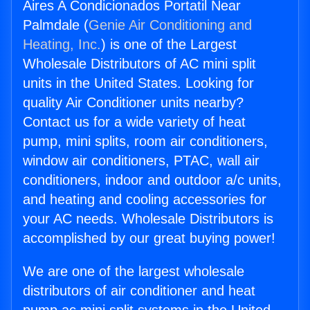
Aires A Condicionados Portatil Near
Palmdale (
Genie Air Conditioning and
Heating, Inc.
) is one of the Largest
Wholesale Distributors of AC mini split
units in the United States. Looking for
quality Air Conditioner units nearby?
Contact us for a wide variety of heat
pump, mini splits, room air conditioners,
window air conditioners, PTAC, wall air
conditioners, indoor and outdoor a/c units,
and heating and cooling accessories for
your AC needs. Wholesale Distributors is
accomplished by our great buying power!
We are one of the largest wholesale
distributors of air conditioner and heat