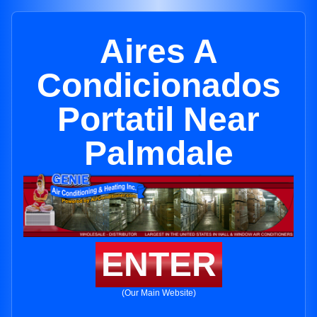
Aires A
Condicionados
Portatil Near
Palmdale
ENTER
(Our Main Website)