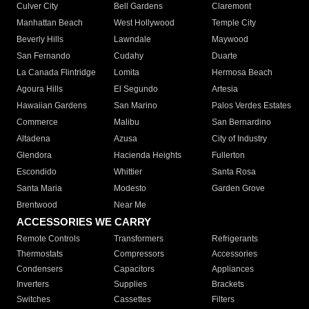
Culver City
Bell Gardens
Claremont
Manhattan Beach
West Hollywood
Temple City
Beverly Hills
Lawndale
Maywood
San Fernando
Cudahy
Duarte
La Canada Flintridge
Lomita
Hermosa Beach
Agoura Hills
El Segundo
Artesia
Hawaiian Gardens
San Marino
Palos Verdes Estates
Commerce
Malibu
San Bernardino
Altadena
Azusa
City of Industry
Glendora
Hacienda Heights
Fullerton
Escondido
Whittier
Santa Rosa
Santa Maria
Modesto
Garden Grove
Brentwood
Near Me
ACCESSORIES WE CARRY
Remote Controls
Transformers
Refrigerants
Thermostats
Compressors
Accessories
Condensers
Capacitors
Appliances
Inverters
Supplies
Brackets
Switches
Cassettes
Filters