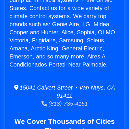
pump ac mini split systems in the United
States. Contact us for a wide variety of
climate control systems. We carry top
brands such as: Genie Aire, LG, Midea,
Cooper and Hunter, Alice, Sophia, OLMO,
Victoria, Frigidaire, Samsung, Soleus,
Amana, Arctic King, General Electric,
Emerson, and so many more. Aires A
Condicionados Portatil Near Palmdale.
15041 Calvert Street • Van Nuys, CA
91411
(818) 785-4151
We Cover Thousands of Cities