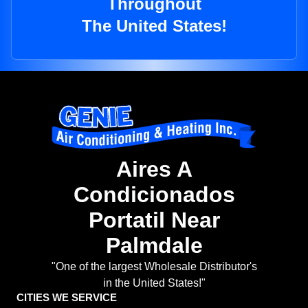
Throughout
The United States!
Aires A
Condicionados
Portatil Near
Palmdale
"One of the largest Wholesale Distributor's
in the United States!"
CITIES WE SERVICE