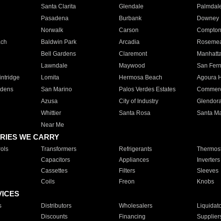
Santa Clarita
Glendale
Palmdal
Pasadena
Burbank
Downey
Norwalk
Carson
Compto
ach
Baldwin Park
Arcadia
Roseme
Bell Gardens
Claremont
Manhatt
Lawndale
Maywood
San Fer
ntridge
Lomita
Hermosa Beach
Agoura H
rdens
San Marino
Palos Verdes Estates
Commer
Azusa
City of Industry
Glendor
Whittier
Santa Rosa
Santa Ma
Near Me
RIES WE CARRY
ols
Transformers
Refrigerants
Thermost
Capacitors
Appliances
Inverters
Cassettes
Filters
Sleeves
Coils
Freon
Knobs
VICES
s
Distributors
Wholesalers
Liquidat
Discounts
Financing
Supplier