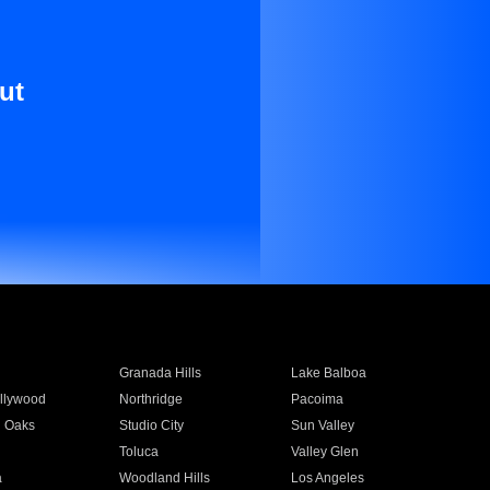
ut
Granada Hills
Lake Balboa
llywood
Northridge
Pacoima
 Oaks
Studio City
Sun Valley
Toluca
Valley Glen
a
Woodland Hills
Los Angeles