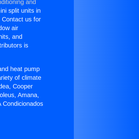
ditioning and
i split units in
? Contact us for
dow air
nits, and
ributors is
r and heat pump
riety of climate
idea, Cooper
Soleus, Amana,
 A Condicionados