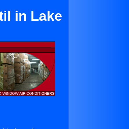
il in Lake