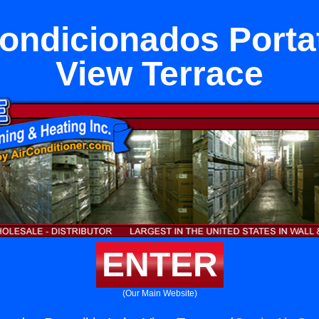
ondicionados Portat
View Terrace
ENTER
(Our Main Website)