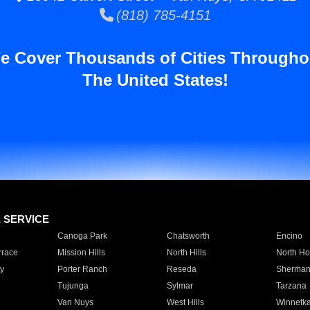
(818) 785-4151
e Cover Thousands of Cities Througho
The United States!
E SERVICE
Canoga Park
Chatsworth
Encino
rrace
Mission Hills
North Hills
North Ho
y
Porter Ranch
Reseda
Sherman
Tujunga
Sylmar
Tarzana
Van Nuys
West Hills
Winnetk