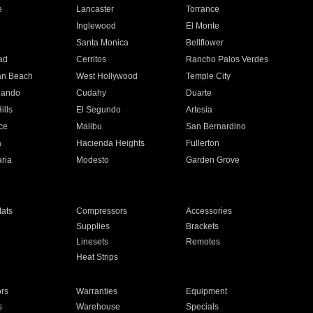
e
Lancaster
Torrance
Inglewood
El Monte
n
Santa Monica
Bellflower
ad
Cerritos
Rancho Palos Verdes
an Beach
West Hollywood
Temple City
nando
Cudahy
Duarte
ills
El Segundo
Artesia
ce
Malibu
San Bernardino
a
Hacienda Heights
Fullerton
ria
Modesto
Garden Grove
ats
Compressors
Accessories
Supplies
Brackets
Linesets
Remotes
Heat Strips
ors
Warranties
Equipment
s
Warehouse
Specials