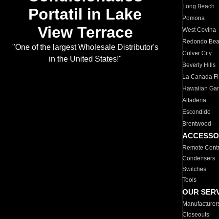
Long Beach
Portatil in Lake
Pomona
View Terrace
West Covina
Redondo Be
"One of the largest Wholesale Distributor's
Culver City
in the United States!"
Beverly Hills
La Canada Fli
Hawaiian Ga
Altadena
Escondido
Brentwood
ACCESSO
Remote Contr
Condensers
Switches
Tools
OUR SER
Manufacturer
Closeouts