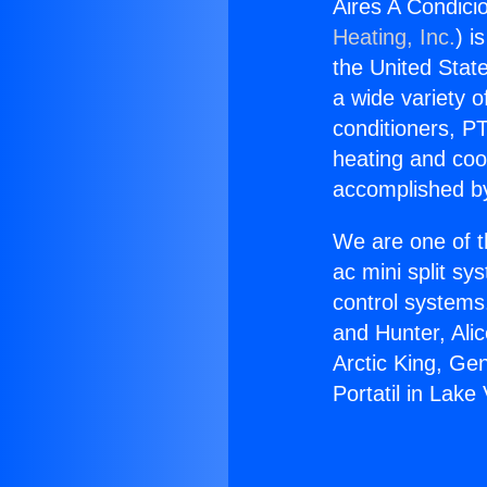
Aires A Condici
Heating, Inc.
) i
the United State
a wide variety o
conditioners, PT
heating and coo
accomplished by
We are one of t
ac mini split sy
control systems
and Hunter, Ali
Arctic King, Ge
Portatil in Lake