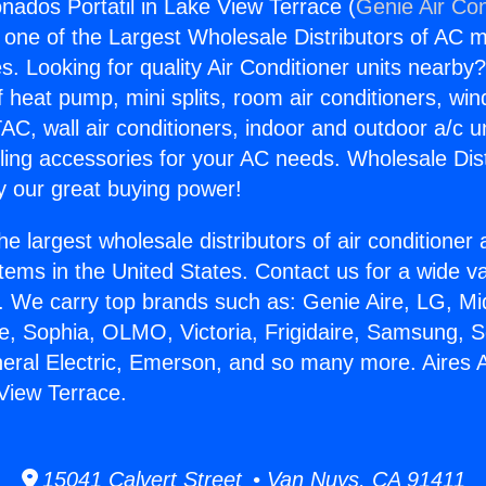
onados Portatil in Lake View Terrace (
Genie Air Con
s one of the Largest Wholesale Distributors of AC min
s. Looking for quality Air Conditioner units nearby
f heat pump, mini splits, room air conditioners, win
AC, wall air conditioners, indoor and outdoor a/c u
ling accessories for your AC needs. Wholesale Dist
 our great buying power!
he largest wholesale distributors of air conditione
stems in the United States. Contact us for a wide va
. We carry top brands such as: Genie Aire, LG, M
ce, Sophia, OLMO, Victoria, Frigidaire, Samsung, 
neral Electric, Emerson, and so many more. Aires
 View Terrace.
15041 Calvert Street • Van Nuys, CA 91411