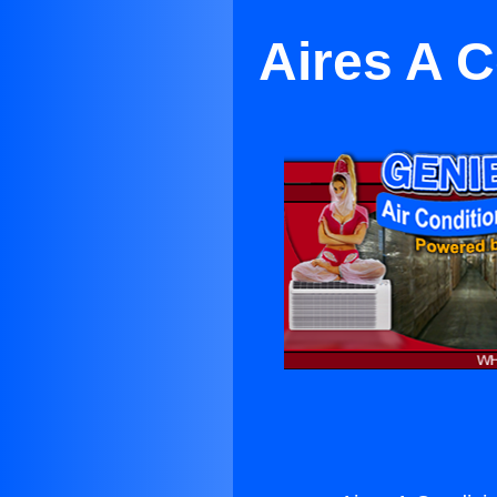
Aires A C