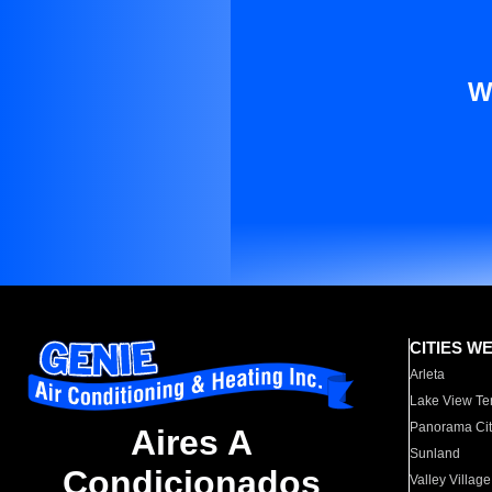
W
CITIES W
Arleta
Lake View Te
Panorama Cit
Aires A
Sunland
Condicionados
Valley Village