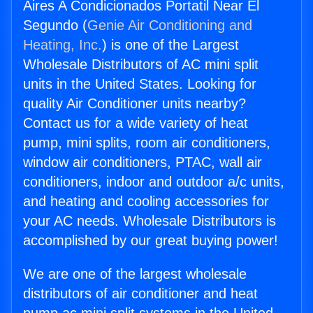
Aires A Condicionados Portatil Near El
Segundo (
Genie Air Conditioning and
Heating, Inc.
) is one of the Largest
Wholesale Distributors of AC mini split
units in the United States. Looking for
quality Air Conditioner units nearby?
Contact us for a wide variety of heat
pump, mini splits, room air conditioners,
window air conditioners, PTAC, wall air
conditioners, indoor and outdoor a/c units,
and heating and cooling accessories for
your AC needs. Wholesale Distributors is
accomplished by our great buying power!
We are one of the largest wholesale
distributors of air conditioner and heat