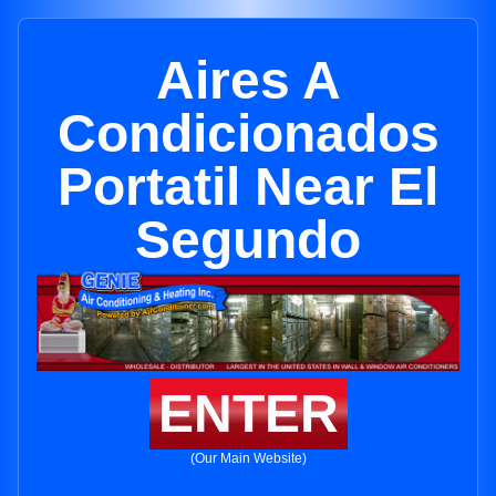
Aires A
Condicionados
Portatil Near El
Segundo
ENTER
(Our Main Website)