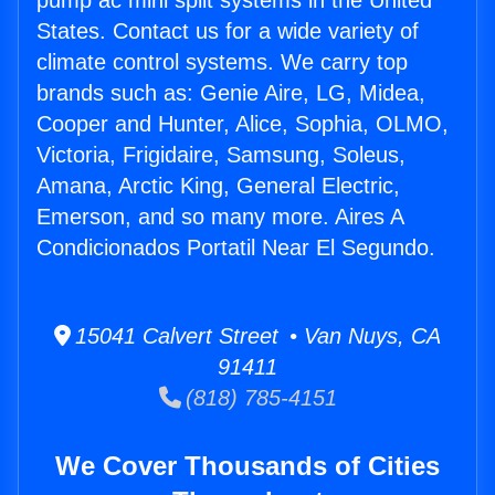
pump ac mini split systems in the United
States. Contact us for a wide variety of
climate control systems. We carry top
brands such as: Genie Aire, LG, Midea,
Cooper and Hunter, Alice, Sophia, OLMO,
Victoria, Frigidaire, Samsung, Soleus,
Amana, Arctic King, General Electric,
Emerson, and so many more. Aires A
Condicionados Portatil Near El Segundo.
15041 Calvert Street • Van Nuys, CA
91411
(818) 785-4151
We Cover Thousands of Cities