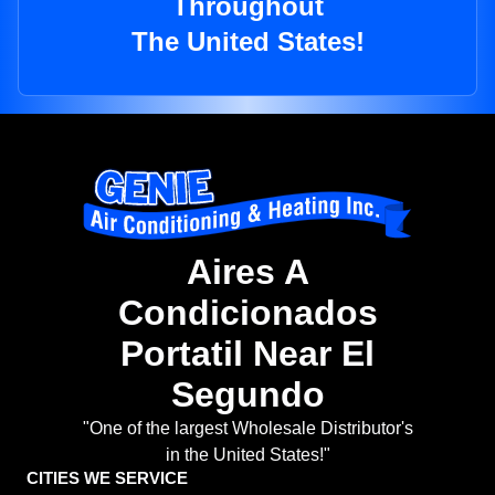
Throughout
The United States!
Aires A
Condicionados
Portatil Near El
Segundo
"One of the largest Wholesale Distributor's
in the United States!"
CITIES WE SERVICE