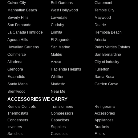
Culver City
Bell Gardens
Claremont
Manhattan Beach
West Hollywood
Temple City
Beverly Hills
Lawndale
Maywood
San Fernando
Cudahy
Duarte
La Canada Flintridge
Lomita
Hermosa Beach
Agoura Hills
El Segundo
Artesia
Hawaiian Gardens
San Marino
Palos Verdes Estates
Commerce
Malibu
San Bernardino
Altadena
Azusa
City of Industry
Glendora
Hacienda Heights
Fullerton
Escondido
Whittier
Santa Rosa
Santa Maria
Modesto
Garden Grove
Brentwood
Near Me
ACCESSORIES WE CARRY
Remote Controls
Transformers
Refrigerants
Thermostats
Compressors
Accessories
Condensers
Capacitors
Appliances
Inverters
Supplies
Brackets
Switches
Cassettes
Filters