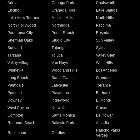
Arleta
Canoga Park
Chatsworth
Encino
Granada Hills
Lake Balboa
Lake View Terrace
Mission Hills
North Hills
North Hollywood
Northridge
Pacoima
Panorama City
Porter Ranch
Reseda
Sherman Oaks
Studio City
Sun Valley
Sunland
Tujunga
Sylmar
Tarzana
Toluca
Valley Glen
Valley Village
Van Nuys
West Hills
Winnetka
Woodland Hills
Los Angeles
Long Beach
Santa Clarita
Glendale
Palmdale
Lancaster
Torrance
Pomona
Pasadena
Burbank
Downey
Inglewood
El Monte
West Covina
Norwalk
Carson
Compton
Santa Monica
Bellflower
Redondo Beach
Baldwin Park
Arcadia
Rancho Palos
Rosemead
Cerritos
Verdes