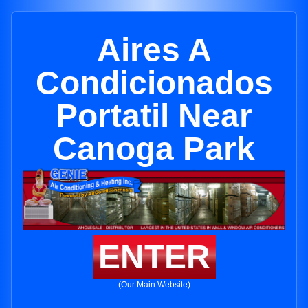
Aires A
Condicionados
Portatil Near
Canoga Park
ENTER
(Our Main Website)