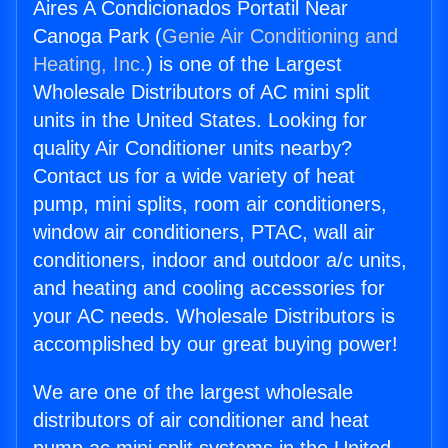
Aires A Condicionados Portatil Near
Canoga Park (
Genie Air Conditioning and
Heating, Inc.
) is one of the Largest
Wholesale Distributors of AC mini split
units in the United States. Looking for
quality Air Conditioner units nearby?
Contact us for a wide variety of heat
pump, mini splits, room air conditioners,
window air conditioners, PTAC, wall air
conditioners, indoor and outdoor a/c units,
and heating and cooling accessories for
your AC needs. Wholesale Distributors is
accomplished by our great buying power!
We are one of the largest wholesale
distributors of air conditioner and heat