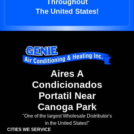
Throughout
The United States!
Aires A
Condicionados
Portatil Near
Canoga Park
"One of the largest Wholesale Distributor's
in the United States!"
CITIES WE SERVICE