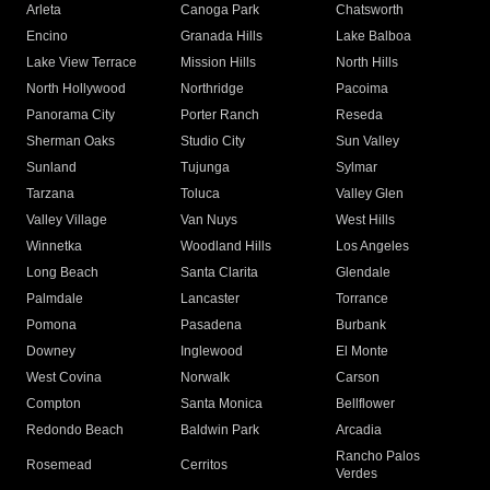
Arleta
Canoga Park
Chatsworth
Encino
Granada Hills
Lake Balboa
Lake View Terrace
Mission Hills
North Hills
North Hollywood
Northridge
Pacoima
Panorama City
Porter Ranch
Reseda
Sherman Oaks
Studio City
Sun Valley
Sunland
Tujunga
Sylmar
Tarzana
Toluca
Valley Glen
Valley Village
Van Nuys
West Hills
Winnetka
Woodland Hills
Los Angeles
Long Beach
Santa Clarita
Glendale
Palmdale
Lancaster
Torrance
Pomona
Pasadena
Burbank
Downey
Inglewood
El Monte
West Covina
Norwalk
Carson
Compton
Santa Monica
Bellflower
Redondo Beach
Baldwin Park
Arcadia
Rancho Palos
Rosemead
Cerritos
Verdes