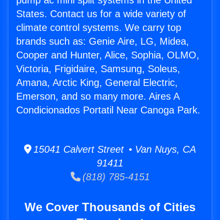
pump ac mini split systems in the United
States. Contact us for a wide variety of
climate control systems. We carry top
brands such as: Genie Aire, LG, Midea,
Cooper and Hunter, Alice, Sophia, OLMO,
Victoria, Frigidaire, Samsung, Soleus,
Amana, Arctic King, General Electric,
Emerson, and so many more. Aires A
Condicionados Portatil Near Canoga Park.
15041 Calvert Street • Van Nuys, CA
91411
(818) 785-4151
We Cover Thousands of Cities