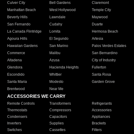
Culver City
Bell Gardens
Claremont
Manhattan Beach
West Hollywood
Temple City
Beverly Hills
Lawndale
Maywood
San Fernando
Cudahy
Duarte
La Canada Flintridge
Lomita
Hermosa Beach
Agoura Hills
El Segundo
Artesia
Hawaiian Gardens
San Marino
Palos Verdes Estates
Commerce
Malibu
San Bernardino
Altadena
Azusa
City of Industry
Glendora
Hacienda Heights
Fullerton
Escondido
Whittier
Santa Rosa
Santa Maria
Modesto
Garden Grove
Brentwood
Near Me
ACCESSORIES WE CARRY
Remote Controls
Transformers
Refrigerants
Thermostats
Compressors
Accessories
Condensers
Capacitors
Appliances
Inverters
Supplies
Brackets
Switches
Cassettes
Filters