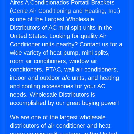
Aires A Condicionados Portatil Brackets
(
Genie Air Conditioning and Heating, Inc.
)
is one of the Largest Wholesale
Distributors of AC mini split units in the
United States. Looking for quality Air
Conditioner units nearby? Contact us for a
wide variety of heat pump, mini splits,
room air conditioners, window air
conditioners, PTAC, wall air conditioners,
indoor and outdoor a/c units, and heating
and cooling accessories for your AC
needs. Wholesale Distributors is
accomplished by our great buying power!
We are one of the largest wholesale
distributors of air conditioner and heat