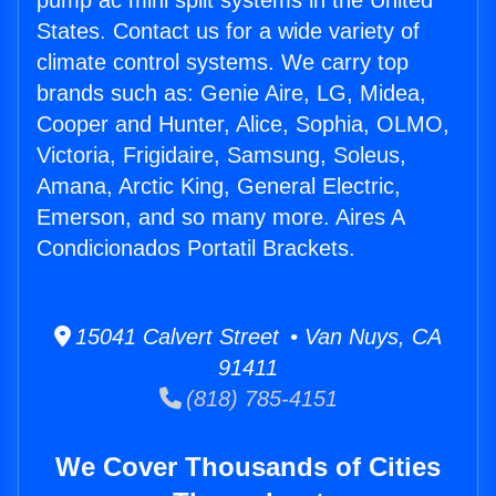
pump ac mini split systems in the United
States. Contact us for a wide variety of
climate control systems. We carry top
brands such as: Genie Aire, LG, Midea,
Cooper and Hunter, Alice, Sophia, OLMO,
Victoria, Frigidaire, Samsung, Soleus,
Amana, Arctic King, General Electric,
Emerson, and so many more. Aires A
Condicionados Portatil Brackets.
15041 Calvert Street • Van Nuys, CA
91411
(818) 785-4151
We Cover Thousands of Cities