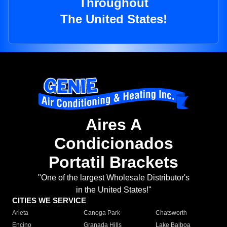
Throughout
The United States!
Aires A
Condicionados
Portatil Brackets
"One of the largest Wholesale Distributor's
in the United States!"
CITIES WE SERVICE
Arleta
Canoga Park
Chatsworth
Encino
Granada Hills
Lake Balboa