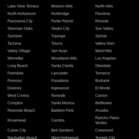
Lake View Terrace
Mission Hills
North Hills
North Hollywood
Northridge
Pacoima
Panorama City
Porter Ranch
Reseda
Sherman Oaks
Studio City
Sun Valley
Sunland
Tujunga
Sylmar
Tarzana
Toluca
Valley Glen
Valley Village
Van Nuys
West Hills
Winnetka
Woodland Hills
Los Angeles
Long Beach
Santa Clarita
Glendale
Palmdale
Lancaster
Torrance
Pomona
Pasadena
Burbank
Downey
Inglewood
El Monte
West Covina
Norwalk
Carson
Compton
Santa Monica
Bellflower
Redondo Beach
Baldwin Park
Arcadia
Rancho Palos
Rosemead
Cerritos
Verdes
Culver City
Bell Gardens
Claremont
Manhattan Beach
West Hollywood
Temple City