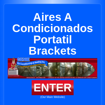
Aires A
Condicionados
Portatil
Brackets
ENTER
(Our Main Website)