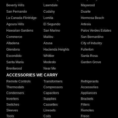
Beverly Hills
Lawndale
Maywood
San Fernando
Cudahy
Duarte
La Canada Flintridge
Lomita
Hermosa Beach
Agoura Hills
El Segundo
Artesia
Hawaiian Gardens
San Marino
Palos Verdes Estates
Commerce
Malibu
San Bernardino
Altadena
Azusa
City of Industry
Glendora
Hacienda Heights
Fullerton
Escondido
Whittier
Santa Rosa
Santa Maria
Modesto
Garden Grove
Brentwood
Near Me
ACCESSORIES WE CARRY
Remote Controls
Transformers
Refrigerants
Thermostats
Compressors
Accessories
Condensers
Capacitors
Appliances
Inverters
Supplies
Brackets
Switches
Cassettes
Filters
Sleeves
Linesets
Remotes
Tools
Coils
Freon