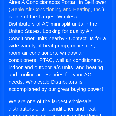
Aires A Condicionados Portatil in Bellflower
(
Genie Air Conditioning and Heating, Inc.
)
is one of the Largest Wholesale
Distributors of AC mini split units in the
United States. Looking for quality Air
Conditioner units nearby? Contact us for a
wide variety of heat pump, mini splits,
room air conditioners, window air
conditioners, PTAC, wall air conditioners,
indoor and outdoor a/c units, and heating
and cooling accessories for your AC
needs. Wholesale Distributors is
accomplished by our great buying power!
We are one of the largest wholesale
distributors of air conditioner and heat