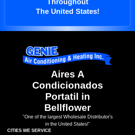
Throughout
The United States!
Aires A
Condicionados
Portatil in
Bellflower
"One of the largest Wholesale Distributor's
in the United States!"
CITIES WE SERVICE