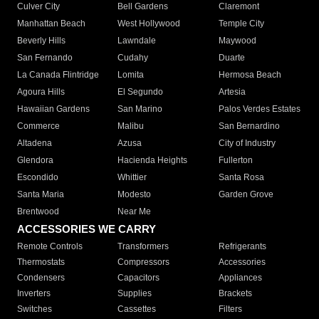
Culver City
Bell Gardens
Claremont
Manhattan Beach
West Hollywood
Temple City
Beverly Hills
Lawndale
Maywood
San Fernando
Cudahy
Duarte
La Canada Flintridge
Lomita
Hermosa Beach
Agoura Hills
El Segundo
Artesia
Hawaiian Gardens
San Marino
Palos Verdes Estates
Commerce
Malibu
San Bernardino
Altadena
Azusa
City of Industry
Glendora
Hacienda Heights
Fullerton
Escondido
Whittier
Santa Rosa
Santa Maria
Modesto
Garden Grove
Brentwood
Near Me
ACCESSORIES WE CARRY
Remote Controls
Transformers
Refrigerants
Thermostats
Compressors
Accessories
Condensers
Capacitors
Appliances
Inverters
Supplies
Brackets
Switches
Cassettes
Filters