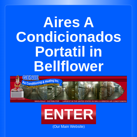
Aires A
Condicionados
Portatil in
Bellflower
ENTER
(Our Main Website)