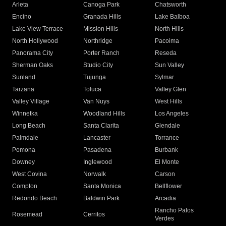
Arleta
Canoga Park
Chatsworth
Encino
Granada Hills
Lake Balboa
Lake View Terrace
Mission Hills
North Hills
North Hollywood
Northridge
Pacoima
Panorama City
Porter Ranch
Reseda
Sherman Oaks
Studio City
Sun Valley
Sunland
Tujunga
Sylmar
Tarzana
Toluca
Valley Glen
Valley Village
Van Nuys
West Hills
Winnetka
Woodland Hills
Los Angeles
Long Beach
Santa Clarita
Glendale
Palmdale
Lancaster
Torrance
Pomona
Pasadena
Burbank
Downey
Inglewood
El Monte
West Covina
Norwalk
Carson
Compton
Santa Monica
Bellflower
Redondo Beach
Baldwin Park
Arcadia
Rancho Palos
Rosemead
Cerritos
Verdes