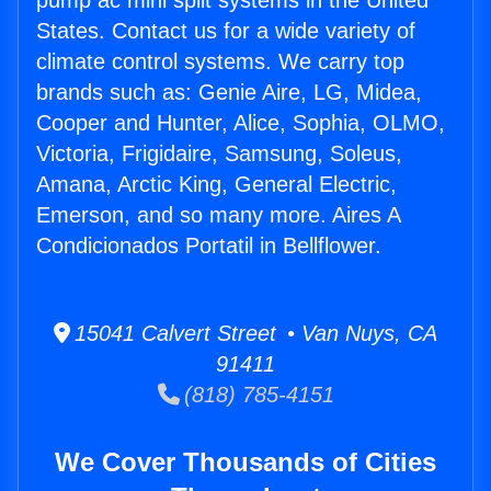
pump ac mini split systems in the United
States. Contact us for a wide variety of
climate control systems. We carry top
brands such as: Genie Aire, LG, Midea,
Cooper and Hunter, Alice, Sophia, OLMO,
Victoria, Frigidaire, Samsung, Soleus,
Amana, Arctic King, General Electric,
Emerson, and so many more. Aires A
Condicionados Portatil in Bellflower.
15041 Calvert Street • Van Nuys, CA
91411
(818) 785-4151
We Cover Thousands of Cities