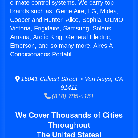
climate control systems. We carry top
brands such as: Genie Aire, LG, Midea,
Cooper and Hunter, Alice, Sophia, OLMO,
Victoria, Frigidaire, Samsung, Soleus,
Amana, Arctic King, General Electric,
Emerson, and so many more. Aires A
Condicionados Portatil.
15041 Calvert Street • Van Nuys, CA
91411
(818) 785-4151
We Cover Thousands of Cities
Throughout
The United States!