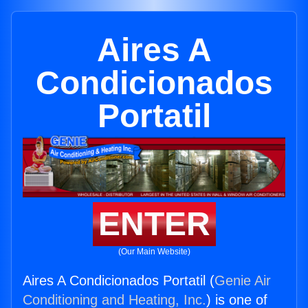
Aires A
Condicionados
Portatil
ENTER
(Our Main Website)
Aires A Condicionados Portatil (
Genie Air
Conditioning and Heating, Inc.
) is one of