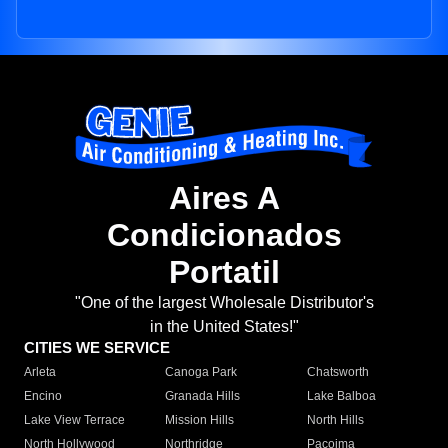
Aires A
Condicionados
Portatil
"One of the largest Wholesale Distributor's
in the United States!"
CITIES WE SERVICE
Arleta
Canoga Park
Chatsworth
Encino
Granada Hills
Lake Balboa
Lake View Terrace
Mission Hills
North Hills
North Hollywood
Northridge
Pacoima