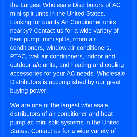
the Largest Wholesale Distributors of AC
mini split units in the United States.
Looking for quality Air Conditioner units
nearby? Contact us for a wide variety of
heat pump, mini splits, room air
conditioners, window air conditioners,
PTAC, wall air conditioners, indoor and
outdoor a/c units, and heating and cooling
accessories for your AC needs. Wholesale
Distributors is accomplished by our great
buying power!
We are one of the largest wholesale
distributors of air conditioner and heat
pump ac mini split systems in the United
States. Contact us for a wide variety of