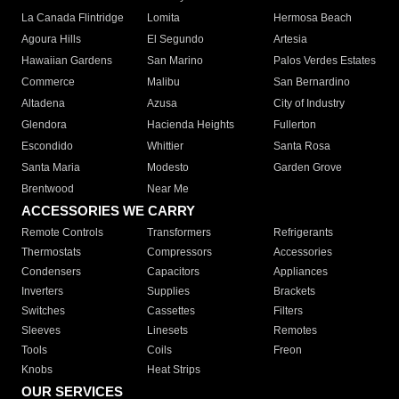
La Canada Flintridge
Lomita
Hermosa Beach
Agoura Hills
El Segundo
Artesia
Hawaiian Gardens
San Marino
Palos Verdes Estates
Commerce
Malibu
San Bernardino
Altadena
Azusa
City of Industry
Glendora
Hacienda Heights
Fullerton
Escondido
Whittier
Santa Rosa
Santa Maria
Modesto
Garden Grove
Brentwood
Near Me
ACCESSORIES WE CARRY
Remote Controls
Transformers
Refrigerants
Thermostats
Compressors
Accessories
Condensers
Capacitors
Appliances
Inverters
Supplies
Brackets
Switches
Cassettes
Filters
Sleeves
Linesets
Remotes
Tools
Coils
Freon
Knobs
Heat Strips
OUR SERVICES