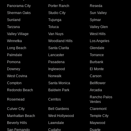
Panorama City
Porter Ranch
Reseda
Sherman Oaks
Studio City
Sun Valley
Sunland
Tujunga
Sylmar
Tarzana
Toluca
Valley Glen
Valley Village
Van Nuys
West Hills
Winnetka
Woodland Hills
Los Angeles
Long Beach
Santa Clarita
Glendale
Palmdale
Lancaster
Torrance
Pomona
Pasadena
Burbank
Downey
Inglewood
El Monte
West Covina
Norwalk
Carson
Compton
Santa Monica
Bellflower
Redondo Beach
Baldwin Park
Arcadia
Rancho Palos
Rosemead
Cerritos
Verdes
Culver City
Bell Gardens
Claremont
Manhattan Beach
West Hollywood
Temple City
Beverly Hills
Lawndale
Maywood
San Fernando
Cudahy
Duarte